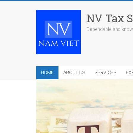
Skip
to
NV Tax S
content
Dependable and knowl
HOME
ABOUT US
SERVICES
EX