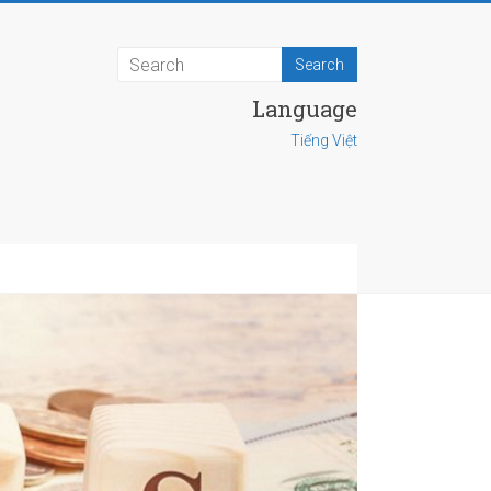
Language
Tiếng Việt