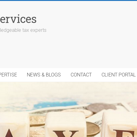
ervices
edgeable tax experts
PERTISE
NEWS & BLOGS
CONTACT
CLIENT PORTAL