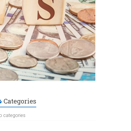
Categories
o categories