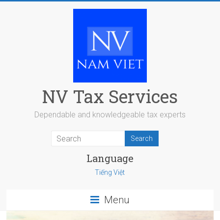
Skip
to
content
NV Tax Services
Dependable and knowledgeable tax experts
Language
Tiếng Việt
Menu