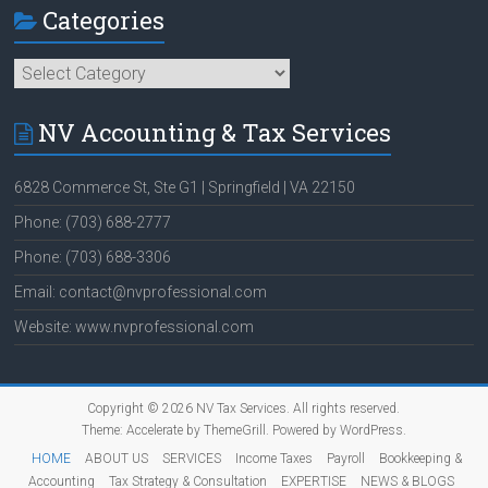
Categories
Categories
NV Accounting & Tax Services
6828 Commerce St, Ste G1 | Springfield | VA 22150
Phone: (703) 688-2777
Phone: (703) 688-3306
Email: contact@nvprofessional.com
Website: www.nvprofessional.com
Copyright © 2026
NV Tax Services
. All rights reserved.
Theme:
Accelerate
by ThemeGrill. Powered by
WordPress
.
HOME
ABOUT US
SERVICES
Income Taxes
Payroll
Bookkeeping &
Accounting
Tax Strategy & Consultation
EXPERTISE
NEWS & BLOGS