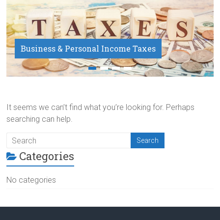
Business & Personal Income Taxes
Payroll Service
It seems we can’t find what you’re looking for. Perhaps
searching can help.
Categories
No categories