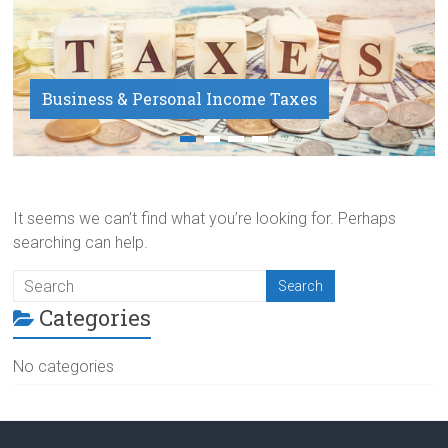
Business & Personal Income Taxes
Payroll Service
It seems we can’t find what you’re looking for. Perhaps
searching can help.
Categories
No categories