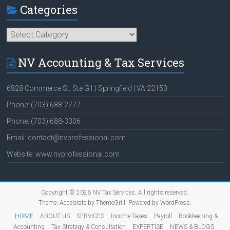
Categories
Categories
NV Accounting & Tax Services
6828 Commerce St, Ste G1 | Springfield | VA 22150
Phone: (703) 688-2777
Phone: (703) 688-3306
Email: contact@nvprofessional.com
Website: www.nvprofessional.com
Copyright © 2026
NV Tax Services
. All rights reserved.
Theme:
Accelerate
by ThemeGrill. Powered by
WordPress
.
HOME
ABOUT US
SERVICES
Income Taxes
Payroll
Bookkeeping &
Accounting
Tax Strategy & Consultation
EXPERTISE
NEWS & BLOGS