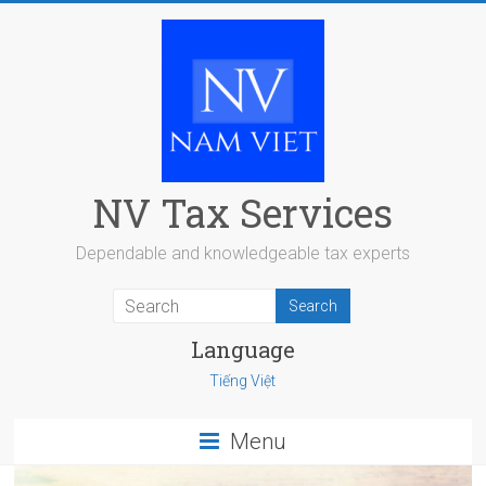
Skip
to
content
NV Tax Services
Dependable and knowledgeable tax experts
Language
Tiếng Việt
Menu