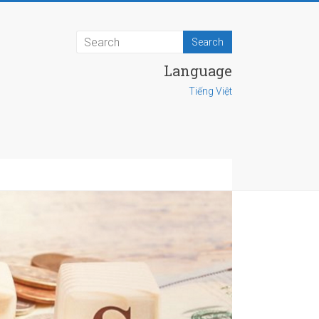
Language
Tiếng Việt