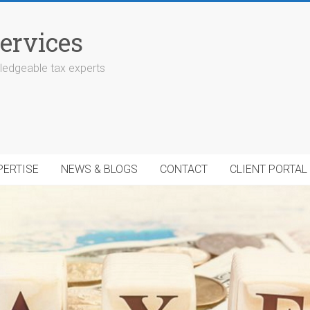
ervices
edgeable tax experts
PERTISE
NEWS & BLOGS
CONTACT
CLIENT PORTAL