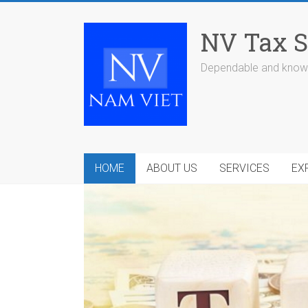
Skip
to
NV Tax S
content
Dependable and knowl
HOME
ABOUT US
SERVICES
EX