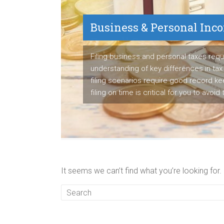
Business & Personal Inc
Payroll Service
Filing business and personal taxes requ
understanding of key differences in tax 
We are proven payroll manager having s
filing scenarios require good record k
to detail to manage employee's paych
filing on time is critical for you to avoid
business's tax liabilities accurately ea
It seems we can’t find what you’re looking for