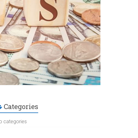
Categories
o categories