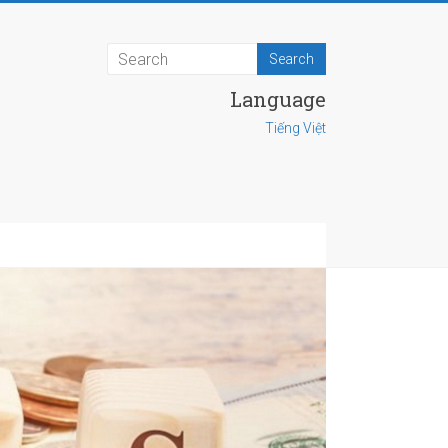
Language
Tiếng Việt