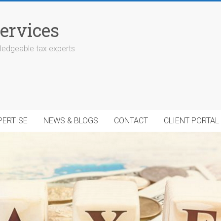
ervices
edgeable tax experts
PERTISE
NEWS & BLOGS
CONTACT
CLIENT PORTAL