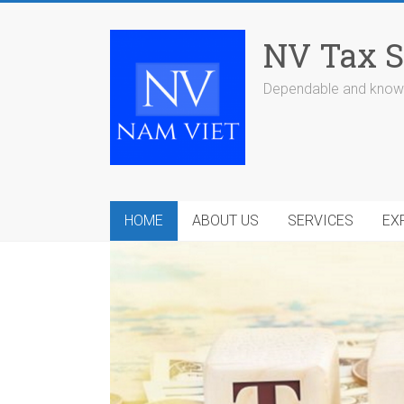
Skip
to
NV Tax S
content
Dependable and knowl
HOME
ABOUT US
SERVICES
EX