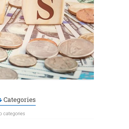
Categories
o categories