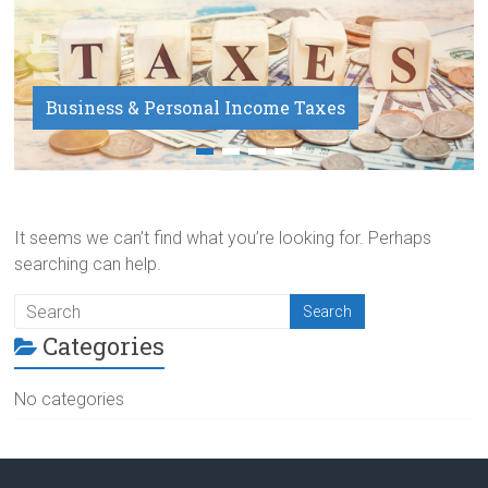
Business & Personal Income Taxes
Payroll Service
It seems we can’t find what you’re looking for. Perhaps
searching can help.
Categories
No categories