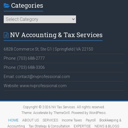
Categories
Categories
NV Accounting & Tax Services
6828 Commerce St, Ste G1 | Springfield | VA 22150
Phone: (703) 688-2777
Phone: (703) 688-3306
Email: contact@nvprofessional.com
Website: www.nvprofessional.com
Copyright © 2026
NV Tax Services
. All rights reserved.
Theme:
Accelerate
by ThemeGrill. Powered by
WordPress
.
HOME
ABOUT US
SERVICES
Income Taxes
Payroll
Bookkeeping &
Accounting
Tax Strategy & Consultation
EXPERTISE
NEWS & BLOGS