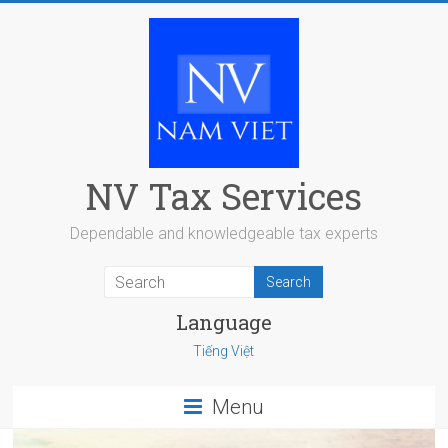
Skip
to
content
NV Tax Services
Dependable and knowledgeable tax experts
Language
Tiếng Việt
Menu