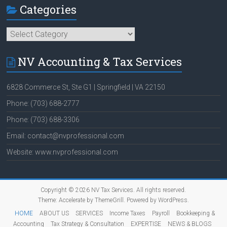
Categories
Categories
NV Accounting & Tax Services
6828 Commerce St, Ste G1 | Springfield | VA 22150
Phone: (703) 688-2777
Phone: (703) 688-3306
Email: contact@nvprofessional.com
Website: www.nvprofessional.com
Copyright © 2026
NV Tax Services
. All rights reserved.
Theme:
Accelerate
by ThemeGrill. Powered by
WordPress
.
HOME
ABOUT US
SERVICES
Income Taxes
Payroll
Bookkeeping &
Accounting
Tax Strategy & Consultation
EXPERTISE
NEWS & BLOGS