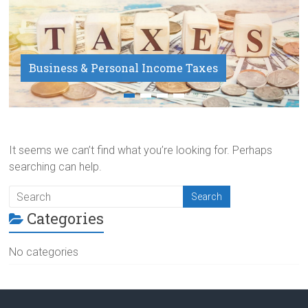
Business & Personal Income Taxes
Payroll Service
It seems we can’t find what you’re looking for. Perhaps
searching can help.
Categories
No categories