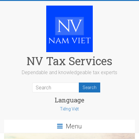
Skip
to
content
NV Tax Services
Dependable and knowledgeable tax experts
Language
Tiếng Việt
Menu