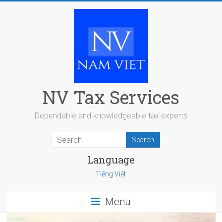
Skip
to
content
NV Tax Services
Dependable and knowledgeable tax experts
Language
Tiếng Việt
Menu