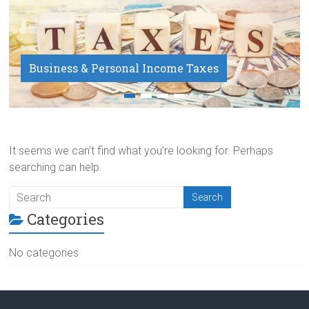
Business & Personal Income Taxes
Payroll Service
It seems we can’t find what you’re looking for. Perhaps
searching can help.
Categories
No categories