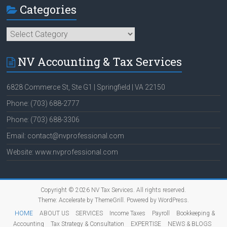
Categories
Categories
NV Accounting & Tax Services
6828 Commerce St, Ste G1 | Springfield | VA 22150
Phone: (703) 688-2777
Phone: (703) 688-3306
Email: contact@nvprofessional.com
Website: www.nvprofessional.com
Copyright © 2026
NV Tax Services
. All rights reserved.
Theme:
Accelerate
by ThemeGrill. Powered by
WordPress
.
HOME
ABOUT US
SERVICES
Income Taxes
Payroll
Bookkeeping &
Accounting
Tax Strategy & Consultation
EXPERTISE
NEWS & BLOGS