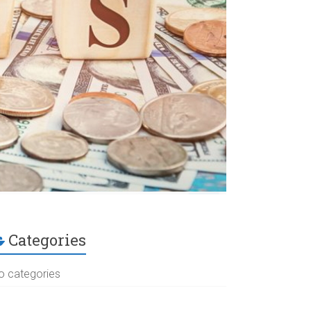
Categories
o categories