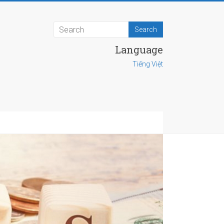
Language
Tiếng Việt