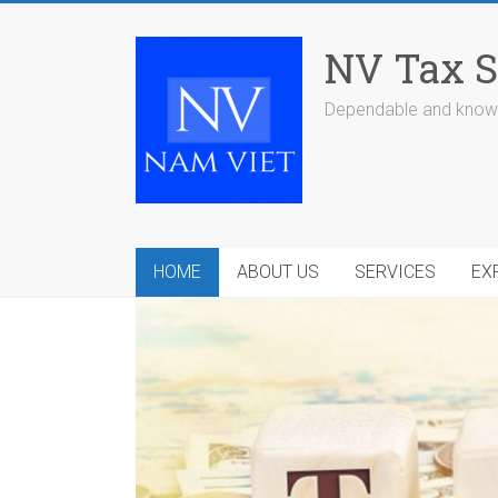
Skip
to
NV Tax S
content
Dependable and knowl
HOME
ABOUT US
SERVICES
EX