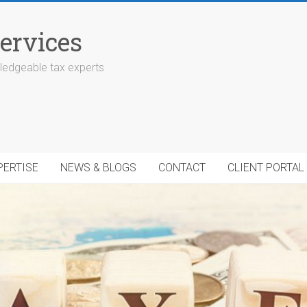
ervices
edgeable tax experts
PERTISE
NEWS & BLOGS
CONTACT
CLIENT PORTAL