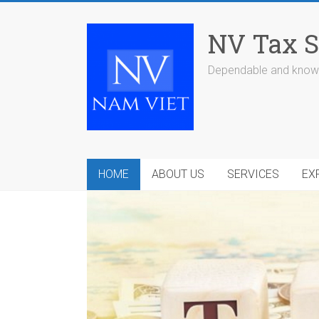
Skip
to
NV Tax S
content
Dependable and knowl
HOME
ABOUT US
SERVICES
EX