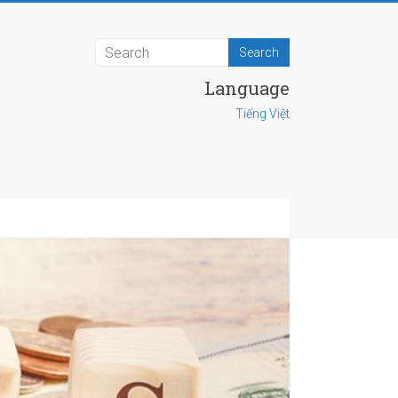
Language
Tiếng Việt