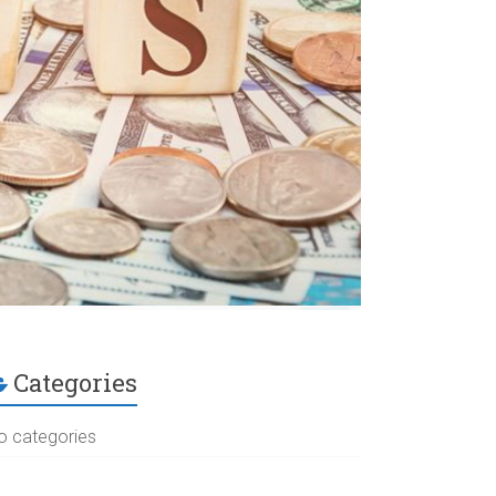
Categories
o categories