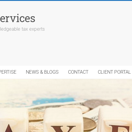
ervices
edgeable tax experts
PERTISE
NEWS & BLOGS
CONTACT
CLIENT PORTAL