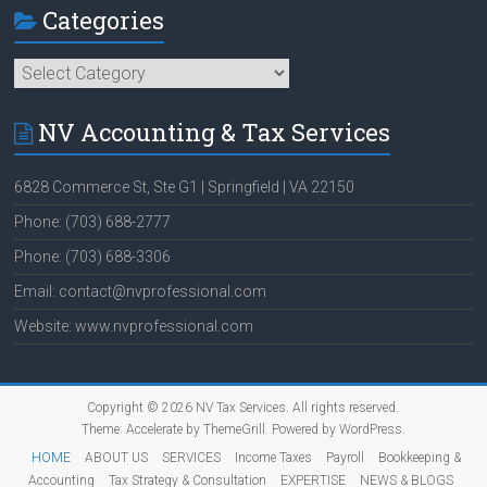
Categories
Categories
NV Accounting & Tax Services
6828 Commerce St, Ste G1 | Springfield | VA 22150
Phone: (703) 688-2777
Phone: (703) 688-3306
Email: contact@nvprofessional.com
Website: www.nvprofessional.com
Copyright © 2026
NV Tax Services
. All rights reserved.
Theme:
Accelerate
by ThemeGrill. Powered by
WordPress
.
HOME
ABOUT US
SERVICES
Income Taxes
Payroll
Bookkeeping &
Accounting
Tax Strategy & Consultation
EXPERTISE
NEWS & BLOGS