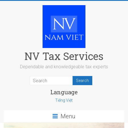
Skip
to
content
NV Tax Services
Dependable and knowledgeable tax experts
Language
Tiếng Việt
Menu