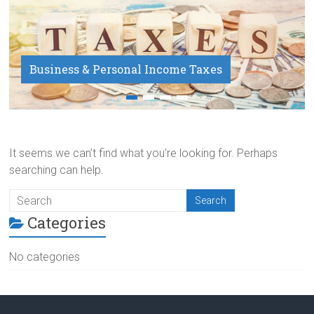
Business & Personal Income Taxes
Payroll Service
It seems we can’t find what you’re looking for. Perhaps
searching can help.
Categories
No categories