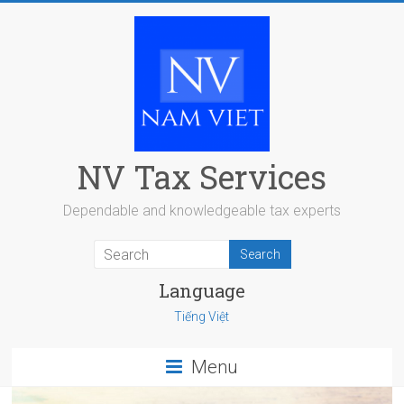
Skip
to
content
NV Tax Services
Dependable and knowledgeable tax experts
Language
Tiếng Việt
Menu