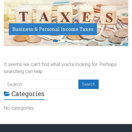
Business & Personal Income Taxes
Payroll Service
It seems we can’t find what you’re looking for. Perhaps
searching can help.
Categories
No categories