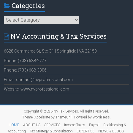
Categories
Categories
NV Accounting & Tax Services
6828 Commerce St, Ste G1 | Springfield | VA 22150
Phone: (703) 688-2777
Phone: (703) 688-3306
Email: contact@nvprofessional.com
Website: www.nvprofessional.com
Copyright © 2026
NV Tax Services
. All rights reserved.
Theme:
Accelerate
by ThemeGrill. Powered by
WordPress
.
HOME
ABOUT US
SERVICES
Income Taxes
Payroll
Bookkeeping &
Accounting
Tax Strategy & Consultation
EXPERTISE
NEWS & BLOGS