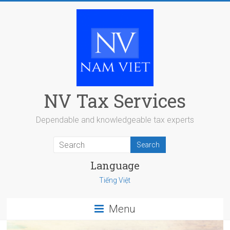
Skip
to
content
NV Tax Services
Dependable and knowledgeable tax experts
Language
Tiếng Việt
Menu