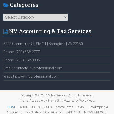
Categories
Categories
NV Accounting & Tax Services
6828 Commerce St, Ste G1 | Springfield | VA 22150
Phone: (703) 688-2777
Phone: (703) 688-3306
Email: contact@nvprofessional.com
Website: www.nvprofessional.com
Copyright © 2026
NV Tax Services
. All rights reserved.
Theme:
Accelerate
by ThemeGrill. Powered by
WordPress
.
HOME
ABOUT US
SERVICES
Income Taxes
Payroll
Bookkeeping &
Accounting
Tax Strategy & Consultation
EXPERTISE
NEWS & BLOGS