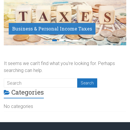
Business & Personal Income Taxes
Payroll Service
It seems we can’t find what you’re looking for. Perhaps
searching can help.
Categories
No categories