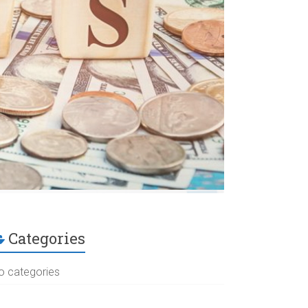
Categories
o categories