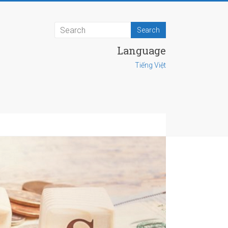
Language
Tiếng Việt