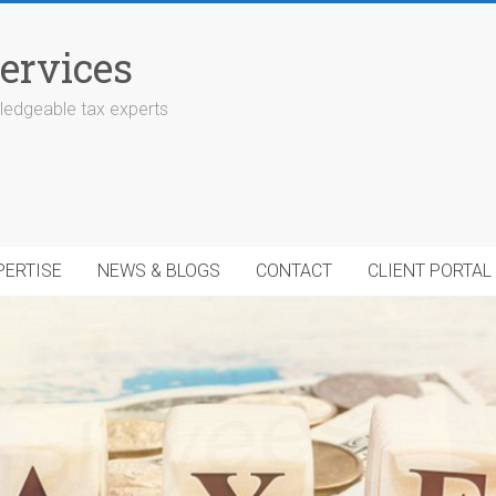
ervices
edgeable tax experts
PERTISE
NEWS & BLOGS
CONTACT
CLIENT PORTAL