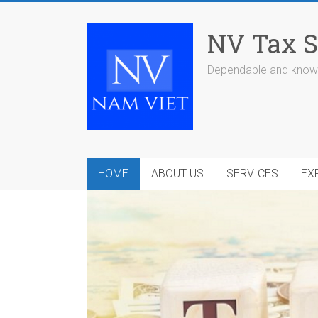
Skip
to
NV Tax S
content
Dependable and knowl
HOME
ABOUT US
SERVICES
EX