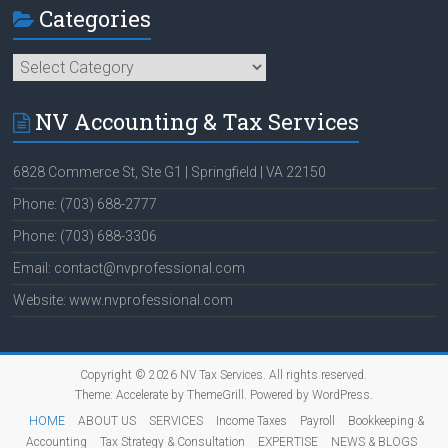
Categories
Categories
NV Accounting & Tax Services
6828 Commerce St, Ste G1 | Springfield | VA 22150
Phone: (703) 688-2777
Phone: (703) 688-3306
Email: contact@nvprofessional.com
Website: www.nvprofessional.com
Copyright © 2026
NV Tax Services
. All rights reserved.
Theme:
Accelerate
by ThemeGrill. Powered by
WordPress
.
HOME
ABOUT US
SERVICES
Income Taxes
Payroll
Bookkeeping &
Accounting
Tax Strategy & Consultation
EXPERTISE
NEWS & BLOGS