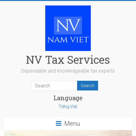
Skip
to
content
NV Tax Services
Dependable and knowledgeable tax experts
Language
Tiếng Việt
Menu