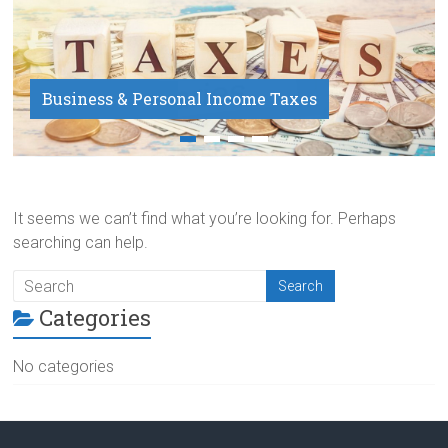
Business & Personal Income Taxes
Payroll Service
It seems we can’t find what you’re looking for. Perhaps
searching can help.
Categories
No categories