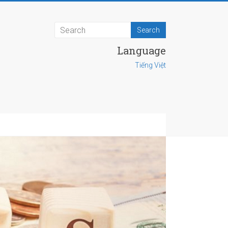
Language
Tiếng Việt