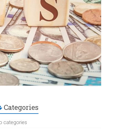
Categories
o categories