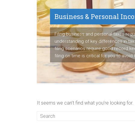
Business & Personal Inc
Payroll Service
Filing business and personal taxes requ
understanding of key differences in tax 
We are proven payroll manager having s
filing scenarios require good record k
to detail to manage employee's paych
filing on time is critical for you to avoid
business's tax liabilities accurately ea
It seems we can’t find what you’re looking for