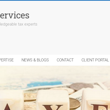
ervices
edgeable tax experts
PERTISE
NEWS & BLOGS
CONTACT
CLIENT PORTAL