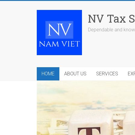
Skip
to
NV Tax S
content
Dependable and knowl
HOME
ABOUT US
SERVICES
EX