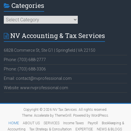
Categories
Categories
NV Accounting & Tax Services
6828 Commerce St, Ste G1 | Springfield | VA 22150
Phone: (703) 688-2777
Phone: (703) 688-3306
Email: contact@nvprofessional.com
Website: www.nvprofessional.com
Copyright © 2026
NV Tax Services
. All rights reserved.
Theme:
Accelerate
by ThemeGrill. Powered by
WordPress
.
HOME
ABOUT US
SERVICES
Income Taxes
Payroll
Bookkeeping &
Accounting
Tax Strategy & Consultation
EXPERTISE
NEWS & BLOGS