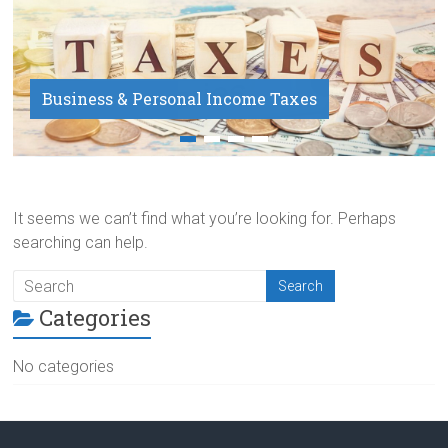
Business & Personal Income Taxes
Payroll Service
It seems we can’t find what you’re looking for. Perhaps
searching can help.
Categories
No categories