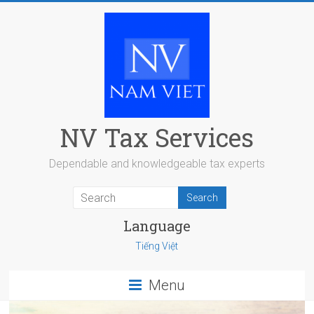
Skip
to
content
NV Tax Services
Dependable and knowledgeable tax experts
Language
Tiếng Việt
Menu