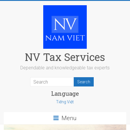
Skip
to
content
NV Tax Services
Dependable and knowledgeable tax experts
Language
Tiếng Việt
Menu