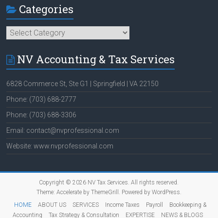
Categories
Categories
NV Accounting & Tax Services
6828 Commerce St, Ste G1 | Springfield | VA 22150
Phone: (703) 688-2777
Phone: (703) 688-3306
Email: contact@nvprofessional.com
Website: www.nvprofessional.com
Copyright © 2026
NV Tax Services
. All rights reserved.
Theme:
Accelerate
by ThemeGrill. Powered by
WordPress
.
HOME
ABOUT US
SERVICES
Income Taxes
Payroll
Bookkeeping &
Accounting
Tax Strategy & Consultation
EXPERTISE
NEWS & BLOGS