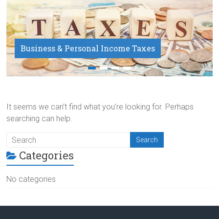
Business & Personal Income Taxes
Payroll Service
It seems we can’t find what you’re looking for. Perhaps
searching can help.
Categories
No categories