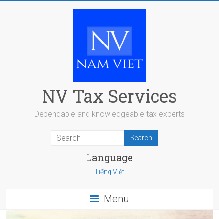
Skip
to
content
NV Tax Services
Dependable and knowledgeable tax experts
Language
Tiếng Việt
Menu