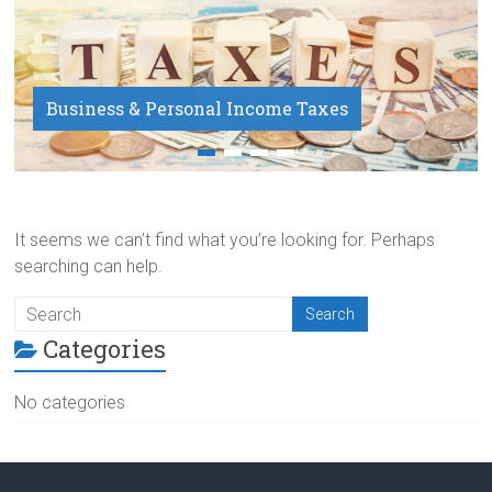
Business & Personal Income Taxes
Payroll Service
It seems we can’t find what you’re looking for. Perhaps
searching can help.
Categories
No categories