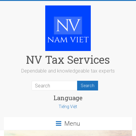
Skip
to
content
NV Tax Services
Dependable and knowledgeable tax experts
Language
Tiếng Việt
Menu