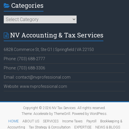
Categories
Categories
NV Accounting & Tax Services
6828 Commerce St, Ste G1 | Springfield | VA 22150
Phone: (703) 688-2777
Phone: (703) 688-3306
Email: contact@nvprofessional.com
Website: www.nvprofessional.com
Copyright © 2026
NV Tax Services
. All rights reserved.
Theme:
Accelerate
by ThemeGrill. Powered by
WordPress
.
HOME
ABOUT US
SERVICES
Income Taxes
Payroll
Bookkeeping &
Accounting
Tax Strategy & Consultation
EXPERTISE
NEWS & BLOGS