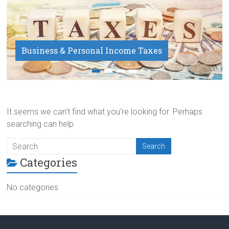
Business & Personal Income Taxes
Payroll Service
It seems we can’t find what you’re looking for. Perhaps
searching can help.
Categories
No categories