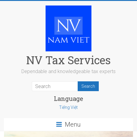
Skip
to
content
NV Tax Services
Dependable and knowledgeable tax experts
Language
Tiếng Việt
Menu