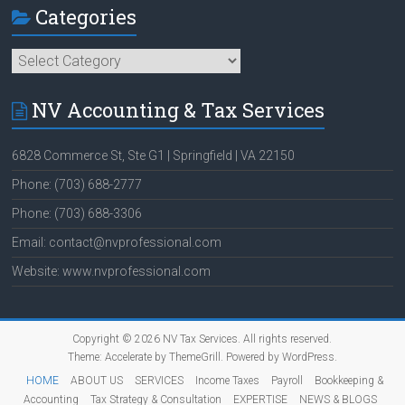
Categories
Categories
NV Accounting & Tax Services
6828 Commerce St, Ste G1 | Springfield | VA 22150
Phone: (703) 688-2777
Phone: (703) 688-3306
Email: contact@nvprofessional.com
Website: www.nvprofessional.com
Copyright © 2026
NV Tax Services
. All rights reserved.
Theme:
Accelerate
by ThemeGrill. Powered by
WordPress
.
HOME
ABOUT US
SERVICES
Income Taxes
Payroll
Bookkeeping &
Accounting
Tax Strategy & Consultation
EXPERTISE
NEWS & BLOGS