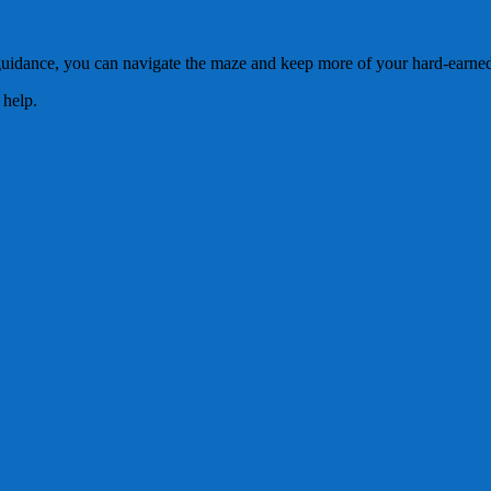
guidance, you can navigate the maze and keep more of your hard-earned
 help.