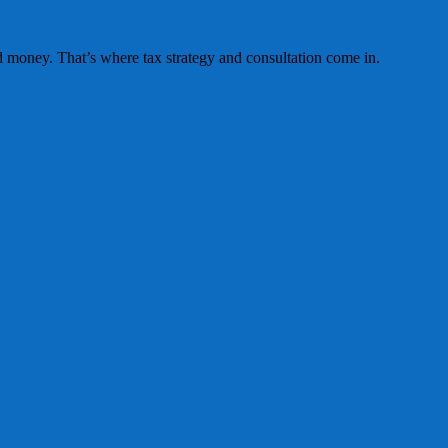
 money. That’s where tax strategy and consultation come in.