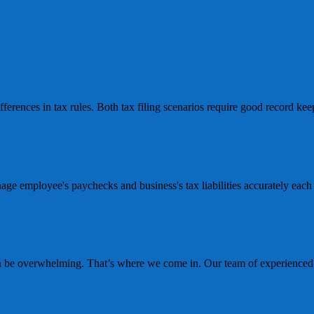
erences in tax rules. Both tax filing scenarios require good record keepi
age employee's paychecks and business's tax liabilities accurately eac
n be overwhelming. That’s where we come in. Our team of experienced b