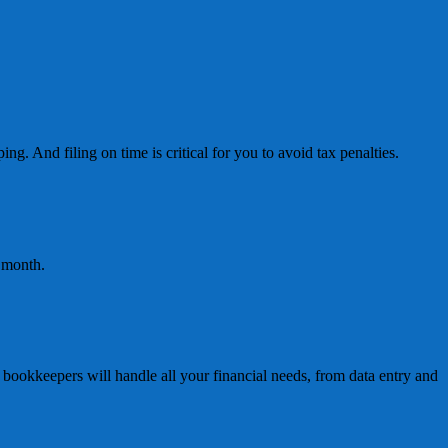
ng. And filing on time is critical for you to avoid tax penalties.
h month.
ookkeepers will handle all your financial needs, from data entry and