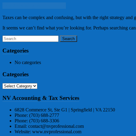
Tax Advising & Planning
Taxes can be complex and confusing, but with the right strategy and 
It seems we can’t find what you’re looking for. Perhaps searching can
Categories
No categories
Categories
Categories
NV Accounting & Tax Services
6828 Commerce St, Ste G1 | Springfield | VA 22150
Phone: (703) 688-2777
Phone: (703) 688-3306
Email: contact@nvprofessional.com
Website: www.nvprofessional.com