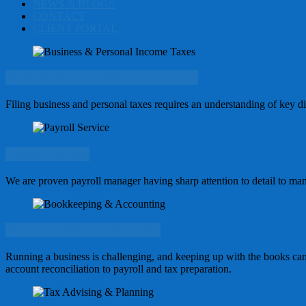
NEWS & BLOGS
CONTACT
CLIENT PORTAL
Business & Personal Income Taxes
Filing business and personal taxes requires an understanding of key diff
Payroll Service
We are proven payroll manager having sharp attention to detail to man
Bookkeeping & Accounting
Running a business is challenging, and keeping up with the books ca
account reconciliation to payroll and tax preparation.