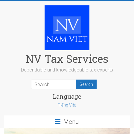
Skip
to
content
NV Tax Services
Dependable and knowledgeable tax experts
Language
Tiếng Việt
Menu