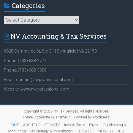
Categories
Categories
NV Accounting & Tax Services
6828 Commerce St, Ste G1 | Springfield | VA 22150
Phone: (703) 688-2777
Phone: (703) 688-3306
Email: contact@nvprofessional.com
Website: www.nvprofessional.com
Copyright © 2026
NV Tax Services
. All rights reserved.
Theme:
Accelerate
by ThemeGrill. Powered by
WordPress
.
HOME
ABOUT US
SERVICES
Income Taxes
Payroll
Bookkeeping &
Accounting
Tax Strategy & Consultation
EXPERTISE
NEWS & BLOGS