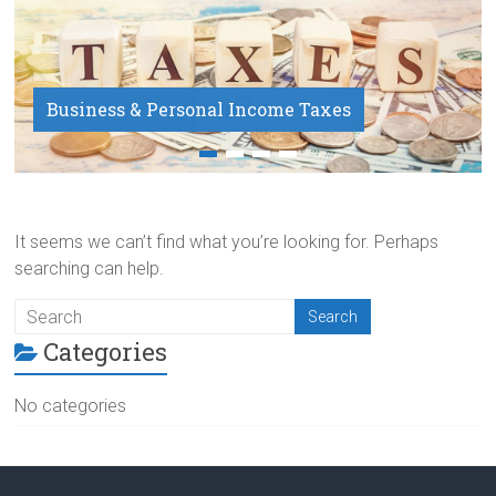
Business & Personal Income Taxes
Payroll Service
It seems we can’t find what you’re looking for. Perhaps
searching can help.
Categories
No categories