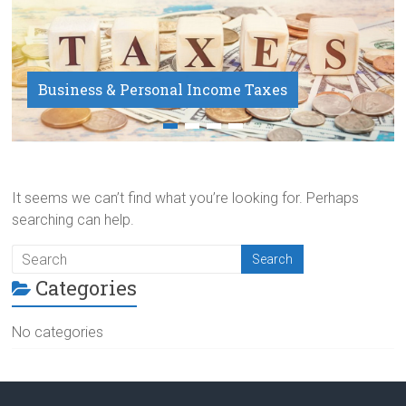
Business & Personal Income Taxes
Payroll Service
It seems we can’t find what you’re looking for. Perhaps
searching can help.
Categories
No categories