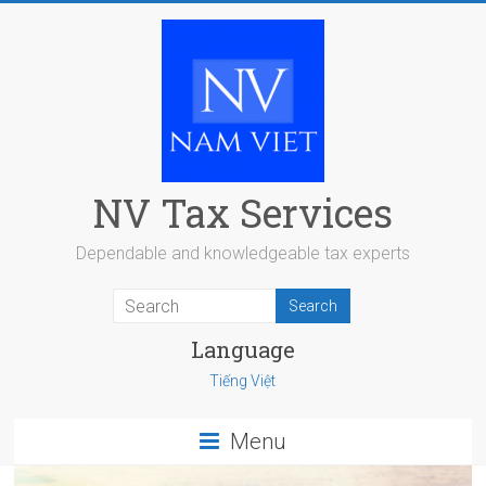
Skip
to
content
NV Tax Services
Dependable and knowledgeable tax experts
Language
Tiếng Việt
Menu