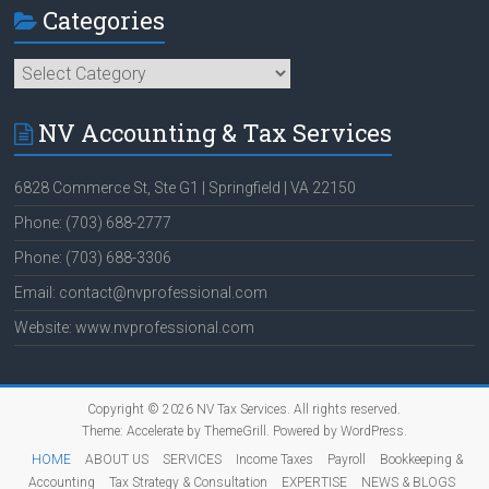
Categories
Categories
NV Accounting & Tax Services
6828 Commerce St, Ste G1 | Springfield | VA 22150
Phone: (703) 688-2777
Phone: (703) 688-3306
Email: contact@nvprofessional.com
Website: www.nvprofessional.com
Copyright © 2026
NV Tax Services
. All rights reserved.
Theme:
Accelerate
by ThemeGrill. Powered by
WordPress
.
HOME
ABOUT US
SERVICES
Income Taxes
Payroll
Bookkeeping &
Accounting
Tax Strategy & Consultation
EXPERTISE
NEWS & BLOGS