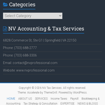
Categories
Categories
NV Accounting & Tax Services
6828 Commerce St, Ste G1 | Springfield | VA 22150
Phone: (703) 688-2777
Phone: (703) 688-3306
Email: contact@nvprofessional.com
Website: www.nvprofessional.com
Copyright © 2026
NV Tax Services
. All rights reserved.
Theme:
Accelerate
by ThemeGrill. Powered by
WordPress
.
HOME
ABOUT US
SERVICES
Income Taxes
Payroll
Bookkeeping &
Accounting
Tax Strategy & Consultation
EXPERTISE
NEWS & BLOGS