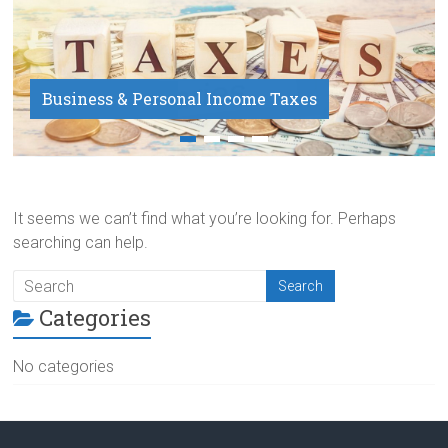
Business & Personal Income Taxes
Payroll Service
It seems we can’t find what you’re looking for. Perhaps
searching can help.
Categories
No categories