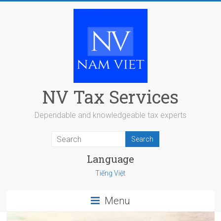
Skip
to
content
NV Tax Services
Dependable and knowledgeable tax experts
Language
Tiếng Việt
Menu