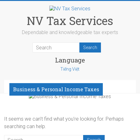
Skip
to
content
NV Tax Services
Dependable and knowledgeable tax experts
Language
Tiếng Việt
Menu
Business & Personal Income Taxes
It seems we can’t find what you’re looking for. Perhaps
searching can help.