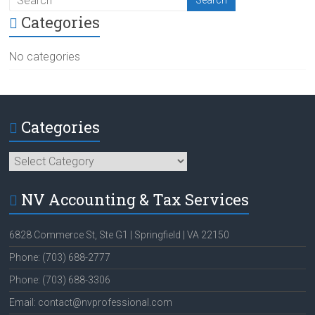
Categories
No categories
Categories
Categories
NV Accounting & Tax Services
6828 Commerce St, Ste G1 | Springfield | VA 22150
Phone: (703) 688-2777
Phone: (703) 688-3306
Email: contact@nvprofessional.com