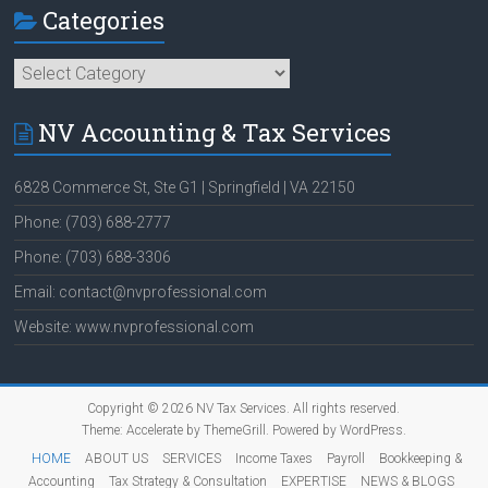
Categories
Categories
NV Accounting & Tax Services
6828 Commerce St, Ste G1 | Springfield | VA 22150
Phone: (703) 688-2777
Phone: (703) 688-3306
Email: contact@nvprofessional.com
Website: www.nvprofessional.com
Copyright © 2026
NV Tax Services
. All rights reserved.
Theme:
Accelerate
by ThemeGrill. Powered by
WordPress
.
HOME
ABOUT US
SERVICES
Income Taxes
Payroll
Bookkeeping &
Accounting
Tax Strategy & Consultation
EXPERTISE
NEWS & BLOGS