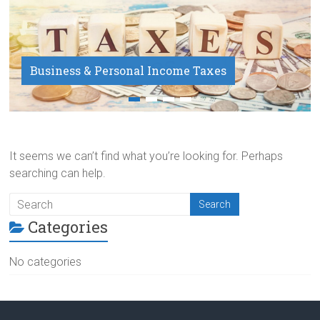
Business & Personal Income Taxes
Payroll Service
It seems we can’t find what you’re looking for. Perhaps
searching can help.
Categories
No categories