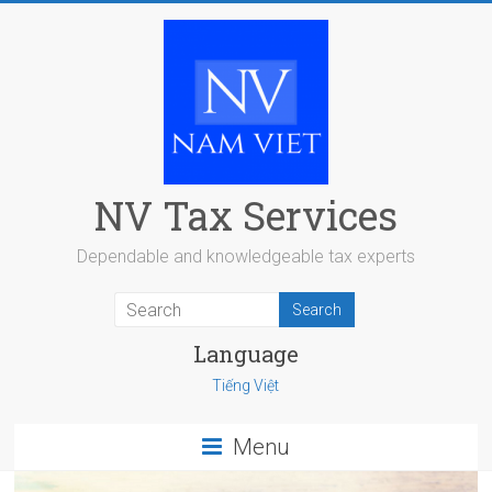
Skip
to
content
NV Tax Services
Dependable and knowledgeable tax experts
Language
Tiếng Việt
Menu