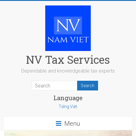
Skip
to
content
NV Tax Services
Dependable and knowledgeable tax experts
Language
Tiếng Việt
Menu