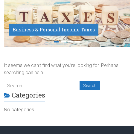
Business & Personal Income Taxes
Payroll Service
It seems we can’t find what you’re looking for. Perhaps
searching can help.
Categories
No categories