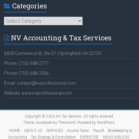
Categories
Categories
NV Accounting & Tax Services
6828 Commerce St, Ste G1 | Springfield | VA 22150
Phone: (703) 688-2777
Phone: (703) 688-3306
Email: contact@nvprofessional.com
Website: www.nvprofessional.com
Copyright © 2026
NV Tax Services
. All rights reserved.
Theme:
Accelerate
by ThemeGrill. Powered by
WordPress
.
HOME
ABOUT US
SERVICES
Income Taxes
Payroll
Bookkeeping &
Accounting
Tax Strategy & Consultation
EXPERTISE
NEWS & BLOGS