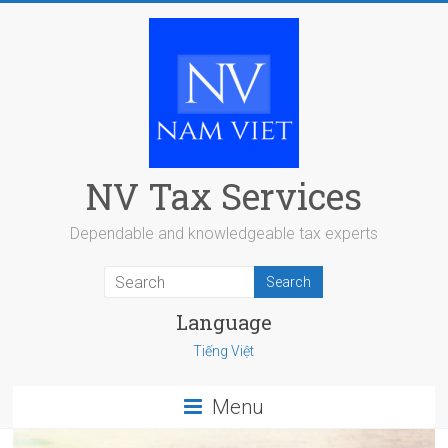
Skip
to
content
NV Tax Services
Dependable and knowledgeable tax experts
Language
Tiếng Việt
Menu