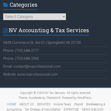
Categories
Categories
NV Accounting & Tax Services
6828 Commerce St, Ste G1 | Springfield | VA 22150
Phone: (703) 688-2777
Phone: (703) 688-3306
Email: contact@nvprofessional.com
Website: www.nvprofessional.com
Copyright © 2026
NV Tax Services
. All rights reserved.
Theme:
Accelerate
by ThemeGrill. Powered by
WordPress
.
HOME
ABOUT US
SERVICES
Income Taxes
Payroll
Bookkeeping &
Accounting
Tax Strategy & Consultation
EXPERTISE
NEWS & BLOGS