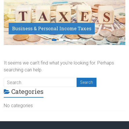
Business & Personal Income Taxes
Payroll Service
It seems we can’t find what you’re looking for. Perhaps
searching can help.
Categories
No categories