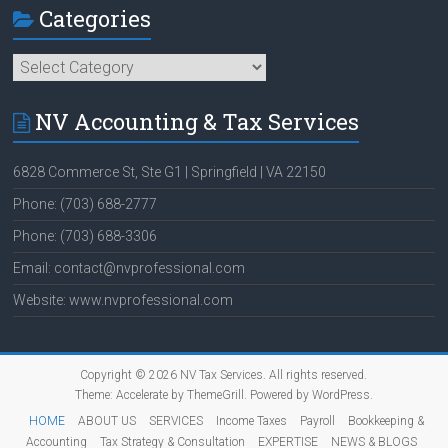
Categories
Categories
NV Accounting & Tax Services
6828 Commerce St, Ste G1 | Springfield | VA 22150
Phone: (703) 688-2777
Phone: (703) 688-3306
Email: contact@nvprofessional.com
Website: www.nvprofessional.com
Copyright © 2026
NV Tax Services
. All rights reserved.
Theme:
Accelerate
by ThemeGrill. Powered by
WordPress
.
HOME
ABOUT US
SERVICES
Income Taxes
Payroll
Bookkeeping &
Accounting
Tax Strategy & Consultation
EXPERTISE
NEWS & BLOGS