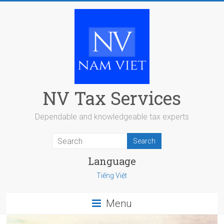
Skip
to
content
NV Tax Services
Dependable and knowledgeable tax experts
Language
Tiếng Việt
Menu