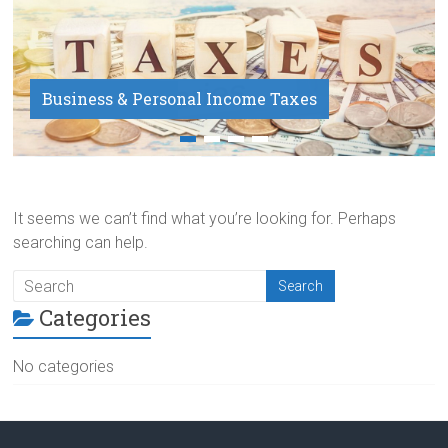
Business & Personal Income Taxes
Payroll Service
It seems we can’t find what you’re looking for. Perhaps
searching can help.
Categories
No categories