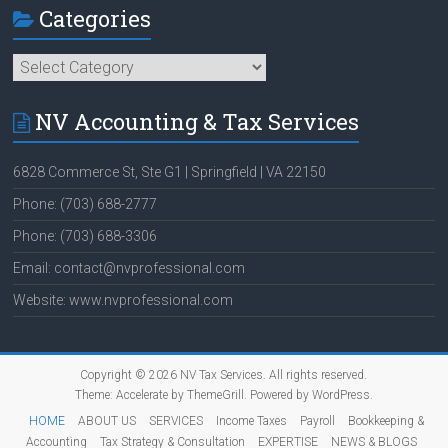
Categories
Categories
NV Accounting & Tax Services
6828 Commerce St, Ste G1 | Springfield | VA 22150
Phone: (703) 688-2777
Phone: (703) 688-3306
Email: contact@nvprofessional.com
Website: www.nvprofessional.com
Copyright © 2026
NV Tax Services
. All rights reserved.
Theme:
Accelerate
by ThemeGrill. Powered by
WordPress
.
HOME
ABOUT US
SERVICES
Income Taxes
Payroll
Bookkeeping &
Accounting
Tax Strategy & Consultation
EXPERTISE
NEWS & BLOGS