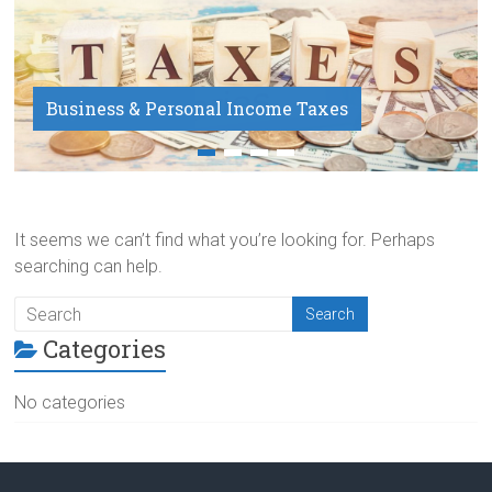
Business & Personal Income Taxes
Payroll Service
It seems we can’t find what you’re looking for. Perhaps
searching can help.
Categories
No categories