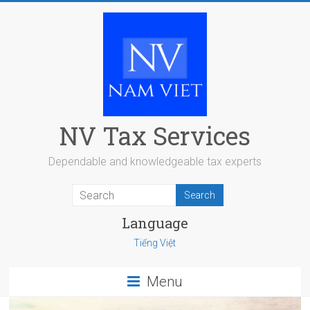
Skip
to
content
NV Tax Services
Dependable and knowledgeable tax experts
Language
Tiếng Việt
Menu