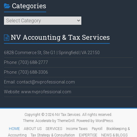
Categories
Categories
NV Accounting & Tax Services
6828 Commerce St, Ste G1 | Springfield | VA 22150
Phone: (703) 688-2777
Phone: (703) 688-3306
Email: contact@nvprofessional.com
Website: www.nvprofessional.com
Copyright © 2026
NV Tax Services
. All rights reserved.
Theme:
Accelerate
by ThemeGrill. Powered by
WordPress
.
HOME
ABOUT US
SERVICES
Income Taxes
Payroll
Bookkeeping &
Accounting
Tax Strategy & Consultation
EXPERTISE
NEWS & BLOGS