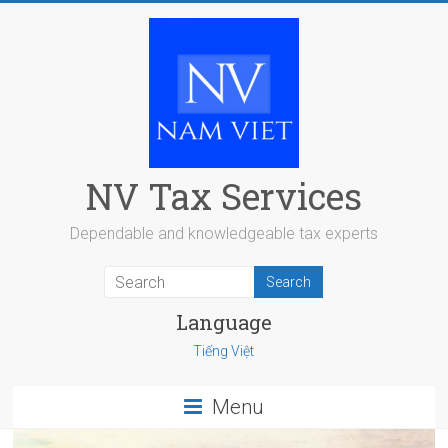
Skip
to
content
NV Tax Services
Dependable and knowledgeable tax experts
Language
Tiếng Việt
Menu