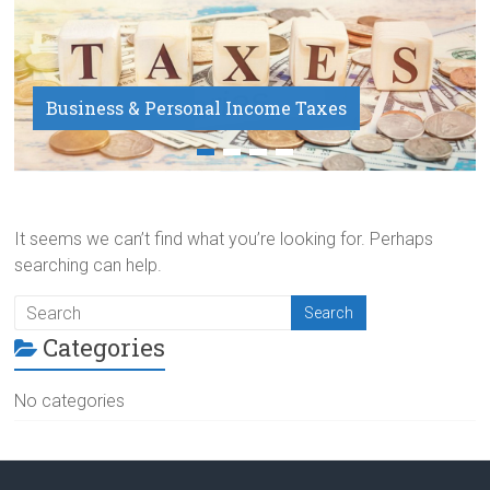
Business & Personal Income Taxes
Payroll Service
It seems we can’t find what you’re looking for. Perhaps
searching can help.
Categories
No categories