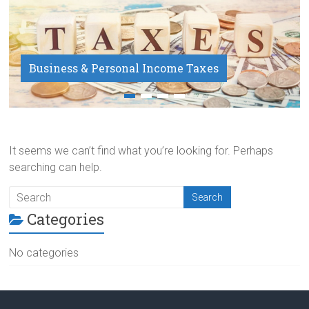
Business & Personal Income Taxes
Payroll Service
It seems we can’t find what you’re looking for. Perhaps
searching can help.
Categories
No categories