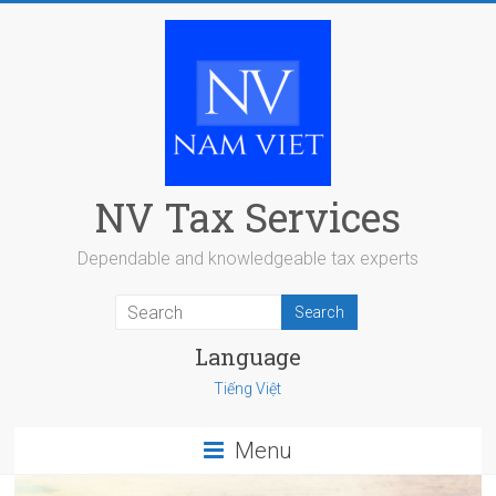
Skip
to
content
NV Tax Services
Dependable and knowledgeable tax experts
Language
Tiếng Việt
Menu