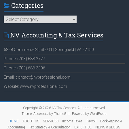
Categories
Categories
NV Accounting & Tax Services
6828 Commerce St, Ste G1 | Springfield | VA 22150
Phone: (703) 688-2777
Phone: (703) 688-3306
Email: contact@nvprofessional.com
Website: www.nvprofessional.com
Copyright © 2026
NV Tax Services
. All rights reserved.
Theme:
Accelerate
by ThemeGrill. Powered by
WordPress
.
HOME
ABOUT US
SERVICES
Income Taxes
Payroll
Bookkeeping &
Accounting
Tax Strategy & Consultation
EXPERTISE
NEWS & BLOGS