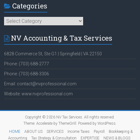
Categories
Categories
NV Accounting & Tax Services
6828 Commerce St, Ste G1 | Springfield | VA 22150
Phone: (703) 688-2777
Phone: (703) 688-3306
Email: contact@nvprofessional.com
Website: www.nvprofessional.com
Copyright © 2026
NV Tax Services
. All rights reserved.
Theme:
Accelerate
by ThemeGrill. Powered by
WordPress
.
HOME
ABOUT US
SERVICES
Income Taxes
Payroll
Bookkeeping &
Accounting
Tax Strategy & Consultation
EXPERTISE
NEWS & BLOGS