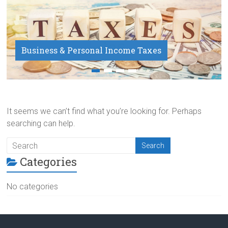
Business & Personal Income Taxes
Payroll Service
It seems we can’t find what you’re looking for. Perhaps
searching can help.
Categories
No categories