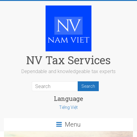
Skip
to
content
NV Tax Services
Dependable and knowledgeable tax experts
Language
Tiếng Việt
Menu