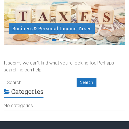
Business & Personal Income Taxes
Payroll Service
It seems we can’t find what you’re looking for. Perhaps
searching can help.
Categories
No categories