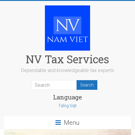
Skip
to
content
NV Tax Services
Dependable and knowledgeable tax experts
Language
Tiếng Việt
Menu