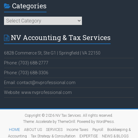
Categories
Categories
NV Accounting & Tax Services
6828 Commerce St, Ste G1 | Springfield | VA 22150
Phone: (703) 688-2777
Phone: (703) 688-3306
Email: contact@nvprofessional.com
Website: www.nvprofessional.com
Copyright © 2026
NV Tax Services
. All rights reserved.
Theme:
Accelerate
by ThemeGrill. Powered by
WordPress
.
HOME
ABOUT US
SERVICES
Income Taxes
Payroll
Bookkeeping &
Accounting
Tax Strategy & Consultation
EXPERTISE
NEWS & BLOGS