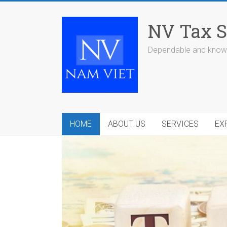
Skip
to
NV Tax S
content
Dependable and knowl
HOME
ABOUT US
SERVICES
EX