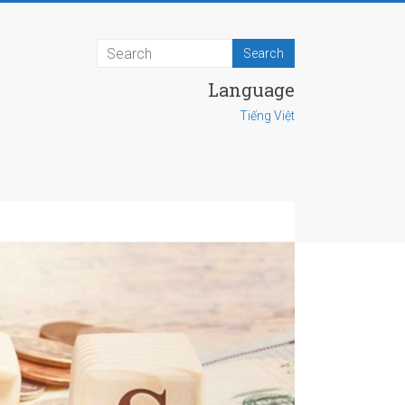
Language
Tiếng Việt