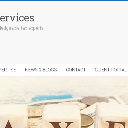
ervices
edgeable tax experts
PERTISE
NEWS & BLOGS
CONTACT
CLIENT PORTAL