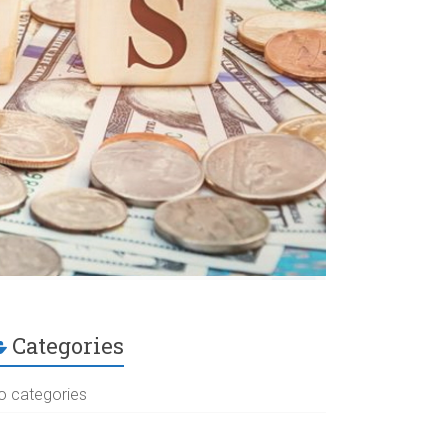
Categories
o categories