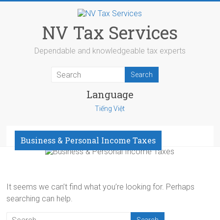
Skip
to
content
NV Tax Services
Dependable and knowledgeable tax experts
Language
Tiếng Việt
Menu
Business & Personal Income Taxes
It seems we can’t find what you’re looking for. Perhaps
searching can help.