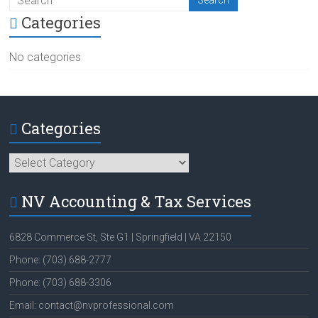
Categories
No categories
Categories
Categories
NV Accounting & Tax Services
6828 Commerce St, Ste G1 | Springfield | VA 22150
Phone: (703) 688-2777
Phone: (703) 688-3306
Email: contact@nvprofessional.com