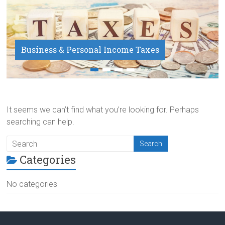
Business & Personal Income Taxes
Payroll Service
It seems we can’t find what you’re looking for. Perhaps
searching can help.
Categories
No categories