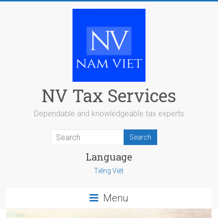
Skip
to
content
NV Tax Services
Dependable and knowledgeable tax experts
Language
Tiếng Việt
Menu