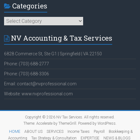
Categories
Categories
NV Accounting & Tax Services
6828 Commerce St, Ste G1 | Springfield | VA 22150
Phone: (703) 688-2777
Phone: (703) 688-3306
Email: contact@nvprofessional.com
Website: www.nvprofessional.com
Copyright © 2026
NV Tax Services
. All rights reserved.
Theme:
Accelerate
by ThemeGrill. Powered by
WordPress
.
HOME
ABOUT US
SERVICES
Income Taxes
Payroll
Bookkeeping &
Accounting
Tax Strategy & Consultation
EXPERTISE
NEWS & BLOGS