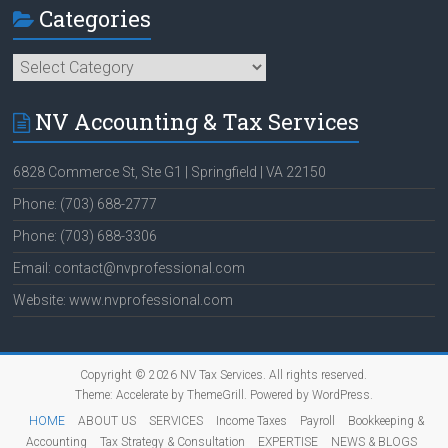
Categories
Categories
NV Accounting & Tax Services
6828 Commerce St, Ste G1 | Springfield | VA 22150
Phone: (703) 688-2777
Phone: (703) 688-3306
Email: contact@nvprofessional.com
Website: www.nvprofessional.com
Copyright © 2026
NV Tax Services
. All rights reserved.
Theme:
Accelerate
by ThemeGrill. Powered by
WordPress
.
HOME
ABOUT US
SERVICES
Income Taxes
Payroll
Bookkeeping &
Accounting
Tax Strategy & Consultation
EXPERTISE
NEWS & BLOGS