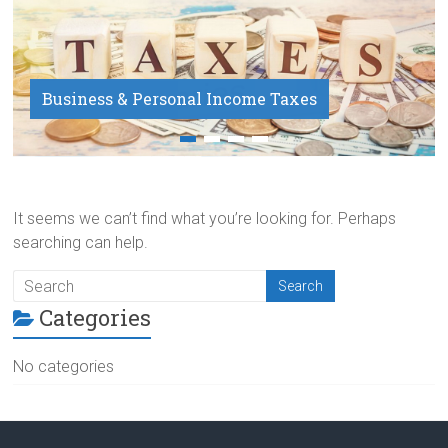
Business & Personal Income Taxes
Payroll Service
It seems we can’t find what you’re looking for. Perhaps
searching can help.
Categories
No categories