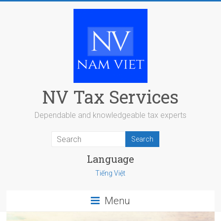
Skip
to
content
NV Tax Services
Dependable and knowledgeable tax experts
Language
Tiếng Việt
Menu