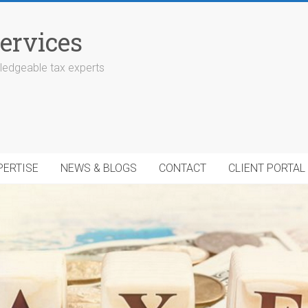
ervices
edgeable tax experts
PERTISE
NEWS & BLOGS
CONTACT
CLIENT PORTAL