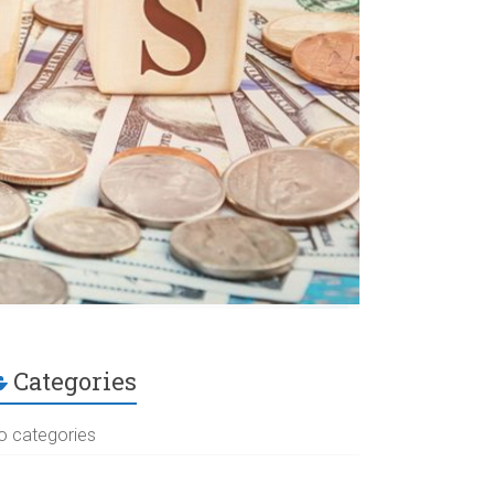
Categories
o categories