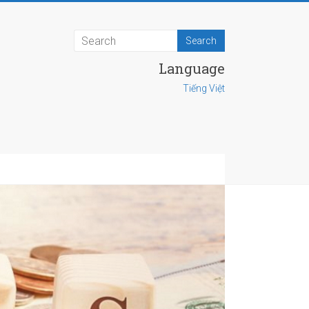
Language
Tiếng Việt