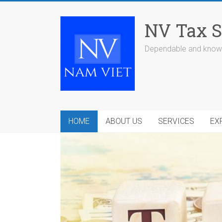
Skip
to
NV Tax S
content
Dependable and knowl
HOME
ABOUT US
SERVICES
EX