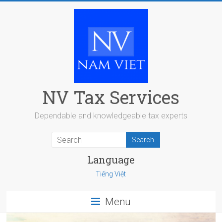
Skip
to
content
NV Tax Services
Dependable and knowledgeable tax experts
Language
Tiếng Việt
Menu