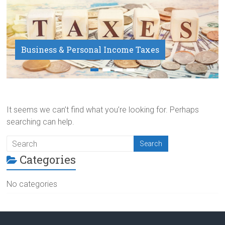
Business & Personal Income Taxes
Payroll Service
It seems we can’t find what you’re looking for. Perhaps
searching can help.
Categories
No categories