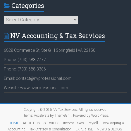
Categories
Categories
NV Accounting & Tax Services
6828 Commerce St, Ste G1 | Springfield | VA 22150
Phone: (703) 688-2777
Phone: (703) 688-3306
Email: contact@nvprofessional.com
Website: www.nvprofessional.com
Copyright © 2026
NV Tax Services
. All rights reserved.
Theme:
Accelerate
by ThemeGrill. Powered by
WordPress
.
HOME
ABOUT US
SERVICES
Income Taxes
Payroll
Bookkeeping &
Accounting
Tax Strategy & Consultation
EXPERTISE
NEWS & BLOGS