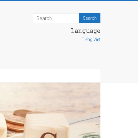
Language
Tiếng Việt