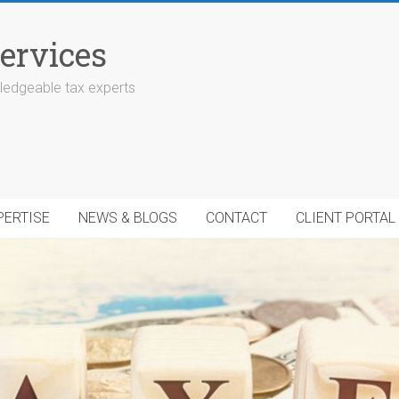
ervices
edgeable tax experts
PERTISE
NEWS & BLOGS
CONTACT
CLIENT PORTAL