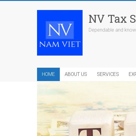
Skip
to
NV Tax S
content
Dependable and knowl
HOME
ABOUT US
SERVICES
EX