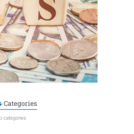
Categories
o categories