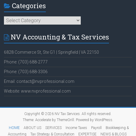
Categories
Categories
NV Accounting & Tax Services
6828 Commerce St, Ste G1 | Springfield | VA 22150
Phone: (703) 688-2777
Phone: (703) 688-3306
Email: contact@nvprofessional.com
Website: www.nvprofessional.com
Copyright © 2026
NV Tax Services
. All rights reserved.
Theme:
Accelerate
by ThemeGrill. Powered by
WordPress
.
HOME
ABOUT US
SERVICES
Income Taxes
Payroll
Bookkeeping &
Accounting
Tax Strategy & Consultation
EXPERTISE
NEWS & BLOGS