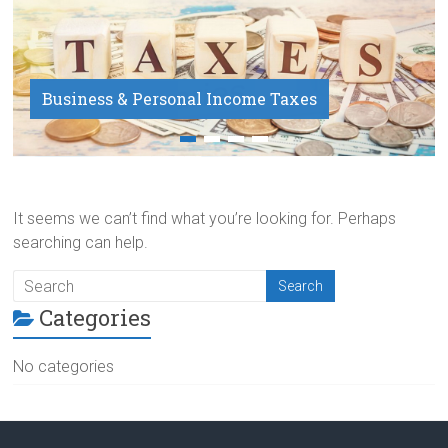
Business & Personal Income Taxes
Payroll Service
It seems we can’t find what you’re looking for. Perhaps
searching can help.
Categories
No categories