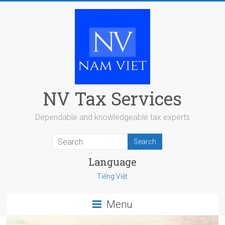
Skip
to
content
NV Tax Services
Dependable and knowledgeable tax experts
Language
Tiếng Việt
Menu