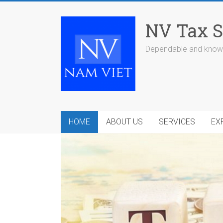
Skip
to
NV Tax S
content
Dependable and knowl
HOME
ABOUT US
SERVICES
EX