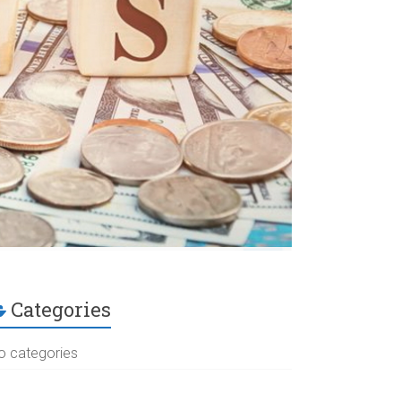
Categories
o categories