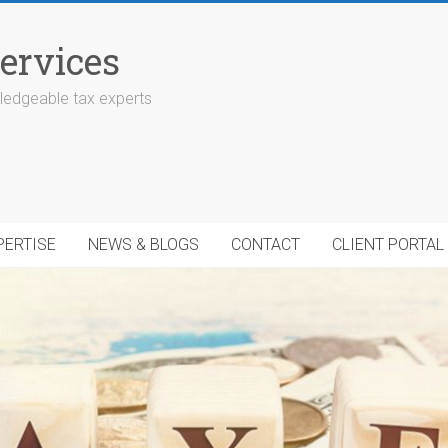
ervices
edgeable tax experts
PERTISE
NEWS & BLOGS
CONTACT
CLIENT PORTAL