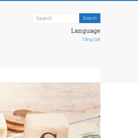
Language
Tiếng Việt