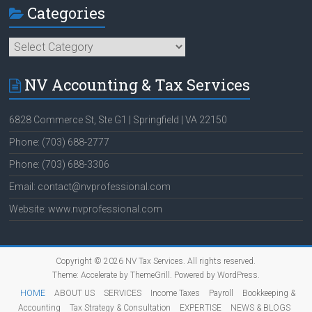
Categories
Categories
NV Accounting & Tax Services
6828 Commerce St, Ste G1 | Springfield | VA 22150
Phone: (703) 688-2777
Phone: (703) 688-3306
Email: contact@nvprofessional.com
Website: www.nvprofessional.com
Copyright © 2026
NV Tax Services
. All rights reserved.
Theme:
Accelerate
by ThemeGrill. Powered by
WordPress
.
HOME
ABOUT US
SERVICES
Income Taxes
Payroll
Bookkeeping &
Accounting
Tax Strategy & Consultation
EXPERTISE
NEWS & BLOGS