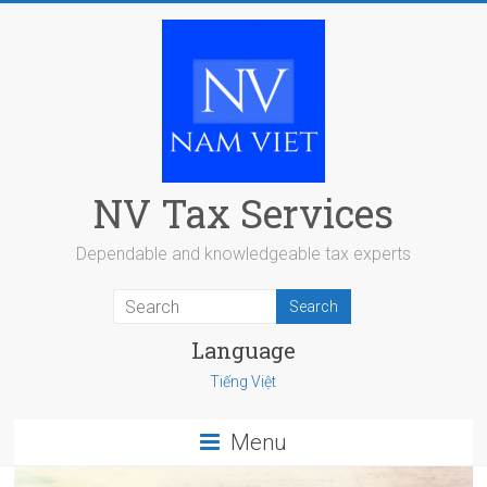
Skip
to
content
NV Tax Services
Dependable and knowledgeable tax experts
Language
Tiếng Việt
Menu