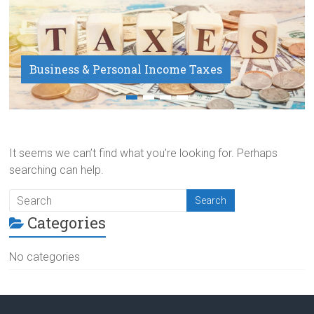
Business & Personal Income Taxes
Payroll Service
It seems we can’t find what you’re looking for. Perhaps
searching can help.
Categories
No categories