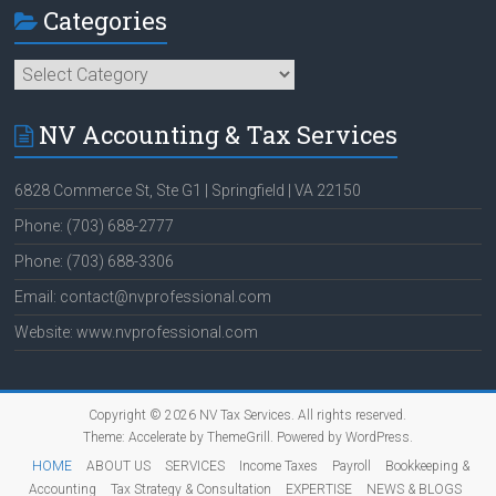
Categories
Categories
NV Accounting & Tax Services
6828 Commerce St, Ste G1 | Springfield | VA 22150
Phone: (703) 688-2777
Phone: (703) 688-3306
Email: contact@nvprofessional.com
Website: www.nvprofessional.com
Copyright © 2026
NV Tax Services
. All rights reserved.
Theme:
Accelerate
by ThemeGrill. Powered by
WordPress
.
HOME
ABOUT US
SERVICES
Income Taxes
Payroll
Bookkeeping &
Accounting
Tax Strategy & Consultation
EXPERTISE
NEWS & BLOGS