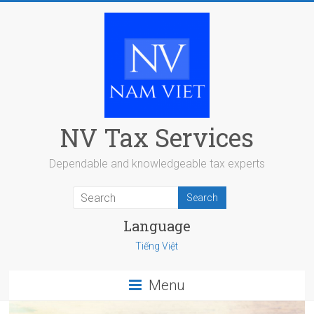
Skip
to
content
NV Tax Services
Dependable and knowledgeable tax experts
Language
Tiếng Việt
Menu