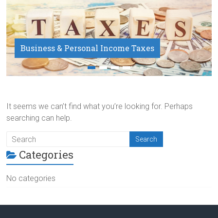
Business & Personal Income Taxes
Payroll Service
It seems we can’t find what you’re looking for. Perhaps
searching can help.
Categories
No categories