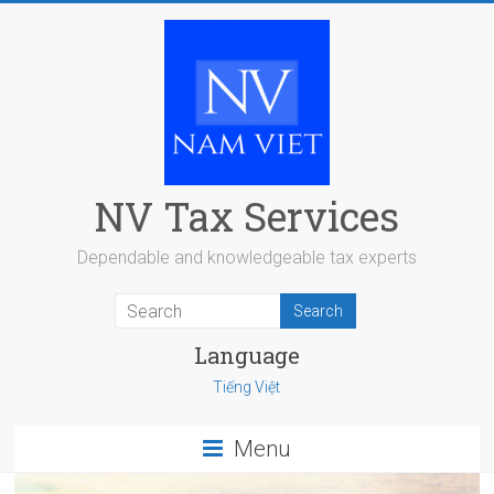
Skip
to
content
NV Tax Services
Dependable and knowledgeable tax experts
Language
Tiếng Việt
Menu