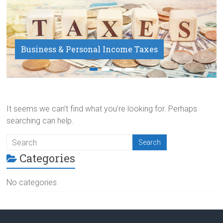
Business & Personal Income Taxes
Payroll Service
It seems we can’t find what you’re looking for. Perhaps
searching can help.
Categories
No categories