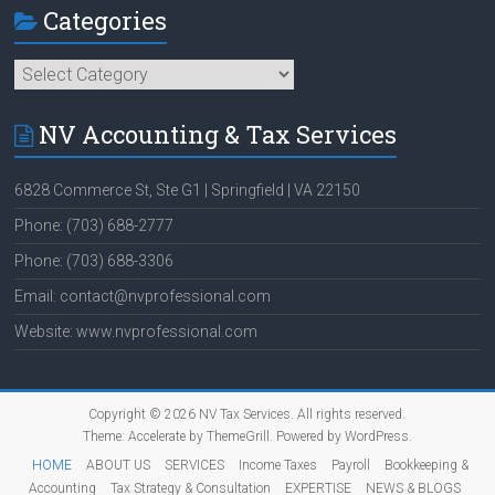
Categories
Categories
NV Accounting & Tax Services
6828 Commerce St, Ste G1 | Springfield | VA 22150
Phone: (703) 688-2777
Phone: (703) 688-3306
Email: contact@nvprofessional.com
Website: www.nvprofessional.com
Copyright © 2026
NV Tax Services
. All rights reserved.
Theme:
Accelerate
by ThemeGrill. Powered by
WordPress
.
HOME
ABOUT US
SERVICES
Income Taxes
Payroll
Bookkeeping &
Accounting
Tax Strategy & Consultation
EXPERTISE
NEWS & BLOGS