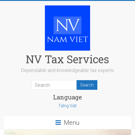
Skip
to
content
NV Tax Services
Dependable and knowledgeable tax experts
Language
Tiếng Việt
Menu