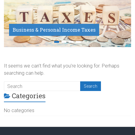
Business & Personal Income Taxes
Payroll Service
It seems we can’t find what you’re looking for. Perhaps
searching can help.
Categories
No categories