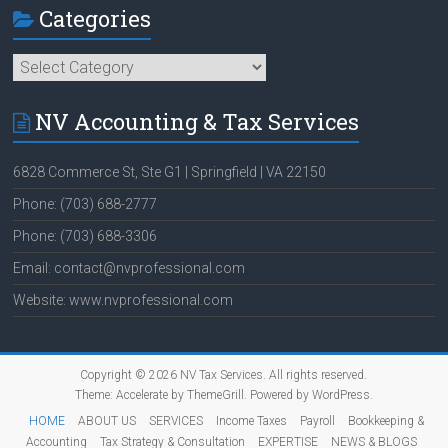
Categories
Categories
NV Accounting & Tax Services
6828 Commerce St, Ste G1 | Springfield | VA 22150
Phone: (703) 688-2777
Phone: (703) 688-3306
Email: contact@nvprofessional.com
Website: www.nvprofessional.com
Copyright © 2026
NV Tax Services
. All rights reserved.
Theme:
Accelerate
by ThemeGrill. Powered by
WordPress
.
HOME
ABOUT US
SERVICES
Income Taxes
Payroll
Bookkeeping &
Accounting
Tax Strategy & Consultation
EXPERTISE
NEWS & BLOGS