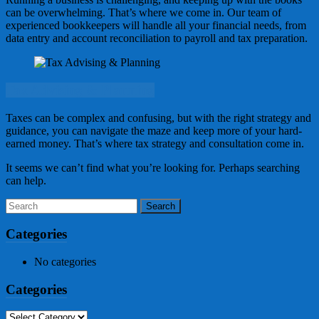
can be overwhelming. That’s where we come in. Our team of
experienced bookkeepers will handle all your financial needs, from
data entry and account reconciliation to payroll and tax preparation.
Tax Advising & Planning
Taxes can be complex and confusing, but with the right strategy and
guidance, you can navigate the maze and keep more of your hard-
earned money. That’s where tax strategy and consultation come in.
It seems we can’t find what you’re looking for. Perhaps searching
can help.
Categories
No categories
Categories
Categories