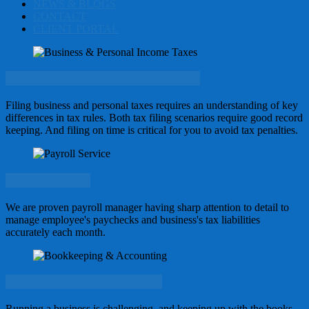
NEWS & BLOGS
CONTACT
CLIENT PORTAL
Business & Personal Income Taxes
Filing business and personal taxes requires an understanding of key
differences in tax rules. Both tax filing scenarios require good record
keeping. And filing on time is critical for you to avoid tax penalties.
Payroll Service
We are proven payroll manager having sharp attention to detail to
manage employee's paychecks and business's tax liabilities
accurately each month.
Bookkeeping & Accounting
Running a business is challenging, and keeping up with the books