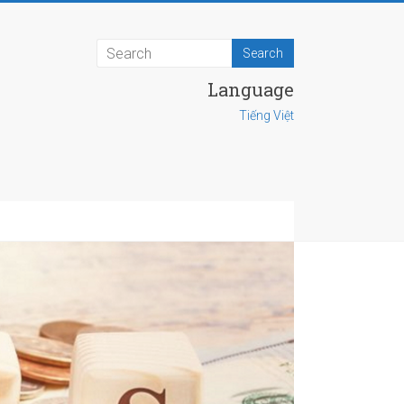
Language
Tiếng Việt