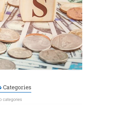
Categories
o categories