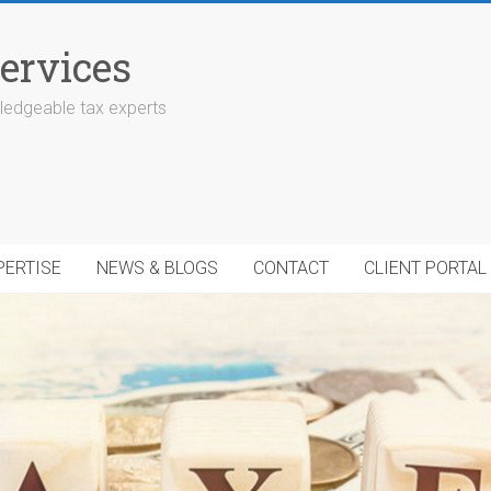
ervices
edgeable tax experts
PERTISE
NEWS & BLOGS
CONTACT
CLIENT PORTAL