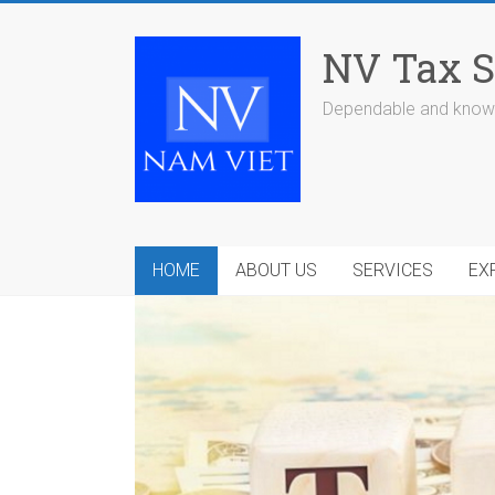
Skip
to
NV Tax S
content
Dependable and knowl
HOME
ABOUT US
SERVICES
EX